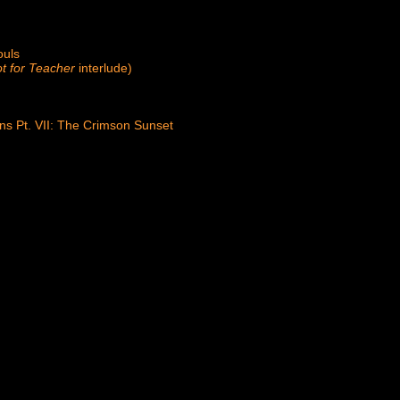
ouls
t for Teacher
interlude)
ons Pt. VII: The Crimson Sunset