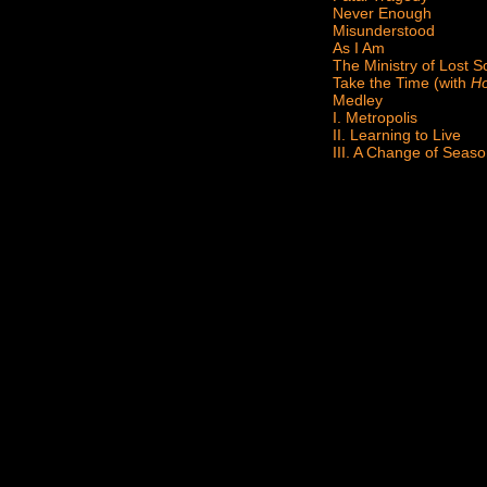
Never Enough
Misunderstood
As I Am
The Ministry of Lost S
Take the Time (with
Ho
Medley
I. Metropolis
II. Learning to Live
III. A Change of Seas