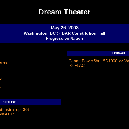
Dream Theater
May 26, 2008
Washington, DC @ DAR Constitution Hall
Progressive Nation
LINEAGE
Canon PowerShot SD1000 >> WAV
utes
>> FLAC
B
s
SETLIST
athustra, op. 30)
emies Pt. 1