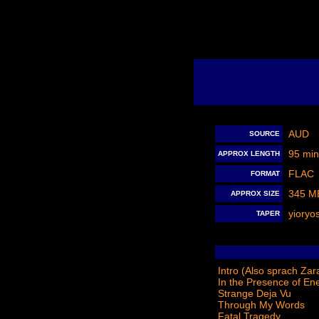
AUD
SOURCE
95 min
APPROX LENGTH
FLAC
FORMAT
345 M
APPROX SIZE
yioryo
TAPER
Intro (Also sprach Zar
In the Presence of En
Strange Deja Vu
Through My Words
Fatal Tragedy