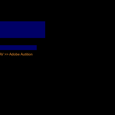
 >> Adobe Autition