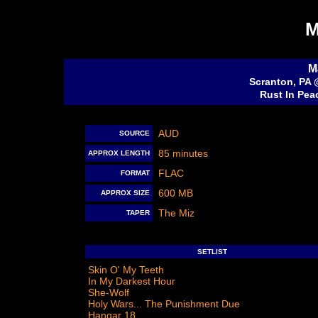
M
M
Scranton, PA 
Rust In Pea
AUD
SOURCE
85 minutes
APPROX LENGTH
FLAC
FORMAT
600 MB
APPROX SIZE
The Miz
TAPER
SETLIST
Skin O' My Teeth
In My Darkest Hour
She-Wolf
Holy Wars... The Punishment Due
Hangar 18