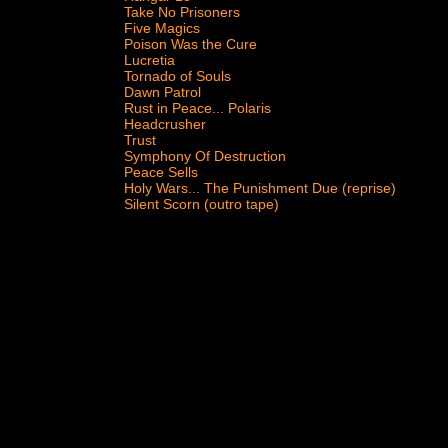
Take No Prisoners
Five Magics
Poison Was the Cure
Lucretia
Tornado of Souls
Dawn Patrol
Rust in Peace... Polaris
Headcrusher
Trust
Symphony Of Destruction
Peace Sells
Holy Wars... The Punishment Due (reprise)
Silent Scorn (outro tape)