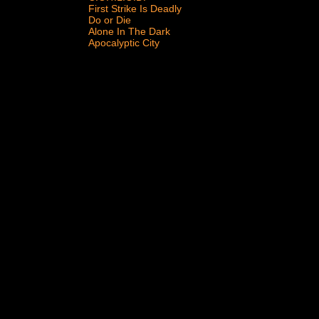
First Strike Is Deadly
Do or Die
Alone In The Dark
Apocalyptic City