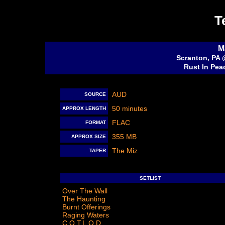
T
M
Scranton, PA 
Rust In Pea
AUD
SOURCE
50 minutes
APPROX LENGTH
FLAC
FORMAT
355 MB
APPROX SIZE
The Miz
TAPER
SETLIST
Over The Wall
The Haunting
Burnt Offerings
Raging Waters
C.O.T.L.O.D.