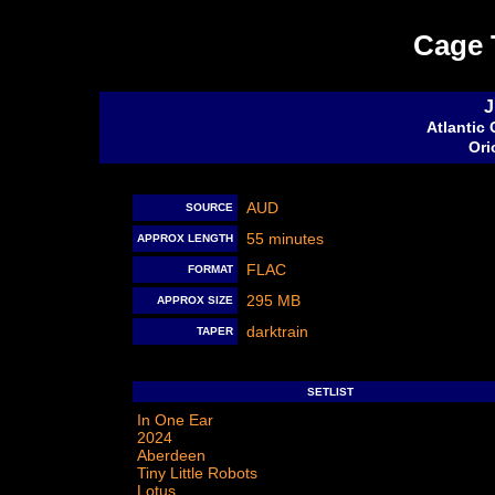
Cage 
J
Atlantic 
Ori
AUD
SOURCE
55 minutes
APPROX LENGTH
FLAC
FORMAT
295 MB
APPROX SIZE
darktrain
TAPER
SETLIST
In One Ear
2024
Aberdeen
Tiny Little Robots
Lotus