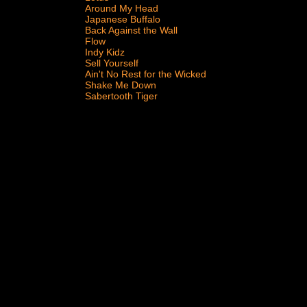
Around My Head
Japanese Buffalo
Back Against the Wall
Flow
Indy Kidz
Sell Yourself
Ain't No Rest for the Wicked
Shake Me Down
Sabertooth Tiger